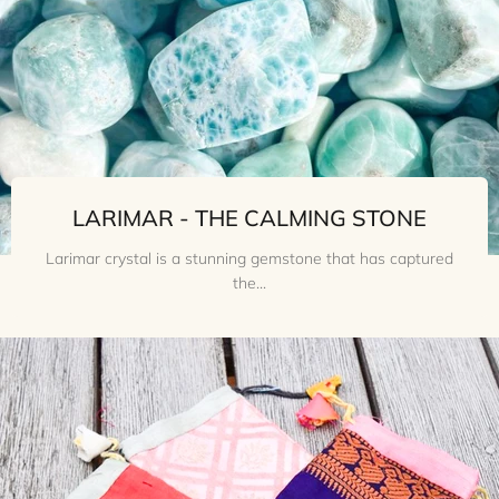
LARIMAR - THE CALMING STONE
Larimar crystal is a stunning gemstone that has captured
the...