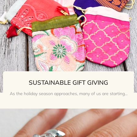
SUSTAINABLE GIFT GIVING
As the holiday season approaches, many of us are starting...