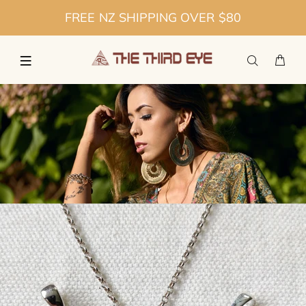
FREE NZ SHIPPING OVER $80