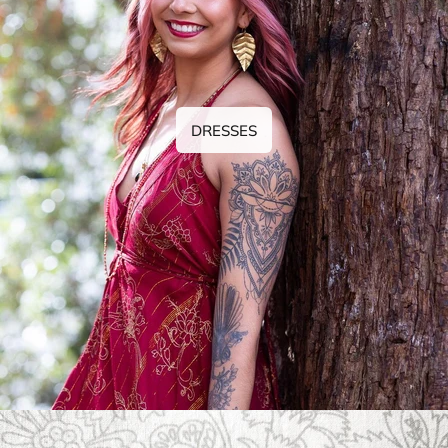
DRESSES