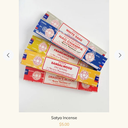
Satya Incense
$5.00