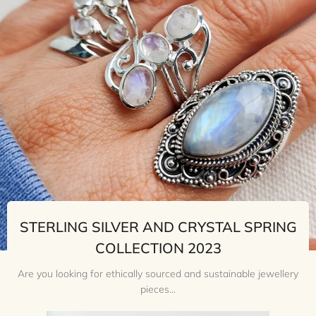
STERLING SILVER AND CRYSTAL SPRING
COLLECTION 2023
Are you looking for ethically sourced and sustainable jewellery
pieces...