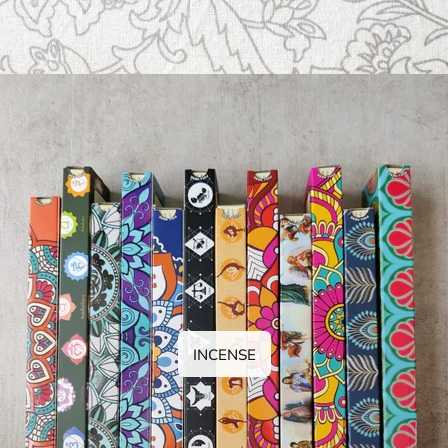
INCENSE