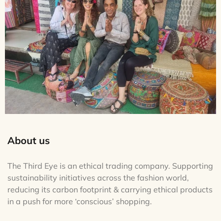
About us
The Third Eye is an ethical trading company. Supporting
sustainability initiatives across the fashion world,
reducing its carbon footprint & carrying ethical products
in a push for more ‘conscious’ shopping.