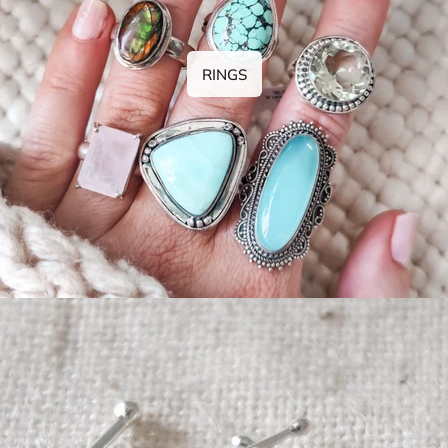
RINGS