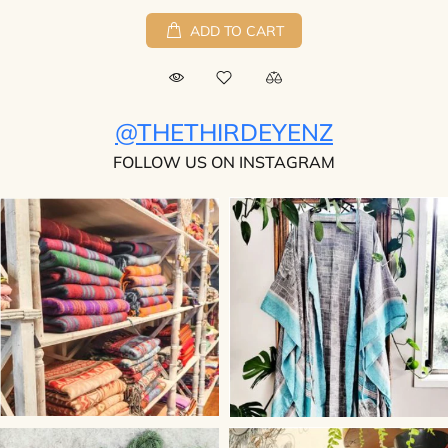
ADD TO CART
@THETHIRDEYENZ
FOLLOW US ON INSTAGRAM