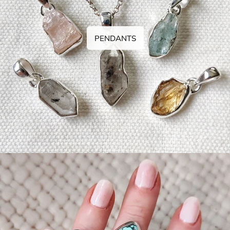
PENDANTS