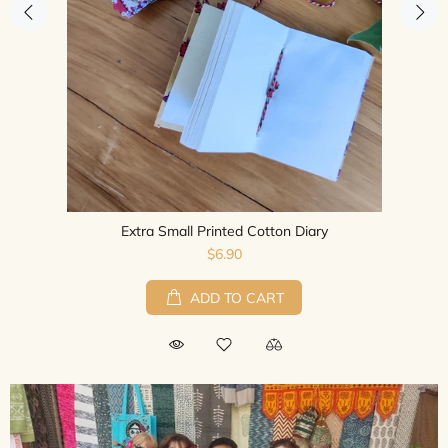
Recycled Silk Sari Long Point Dress
$75.00
ADD TO CART