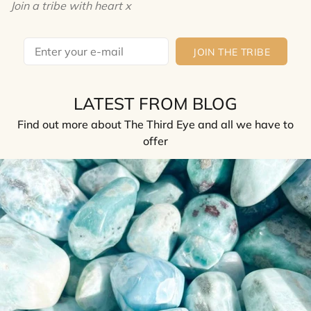
Join a tribe with heart x
JOIN THE TRIBE
LATEST FROM BLOG
Find out more about The Third Eye and all we have to
offer