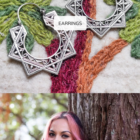
EARRINGS