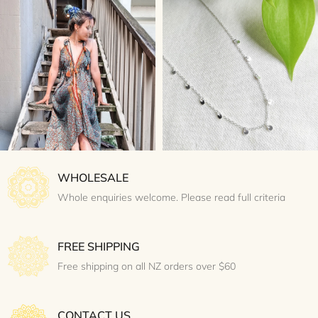
WHOLESALE
Whole enquiries welcome. Please read full criteria
FREE SHIPPING
Free shipping on all NZ orders over $60
CONTACT US