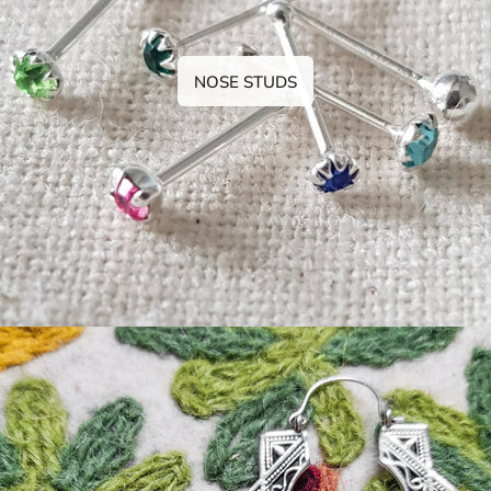
NOSE STUDS