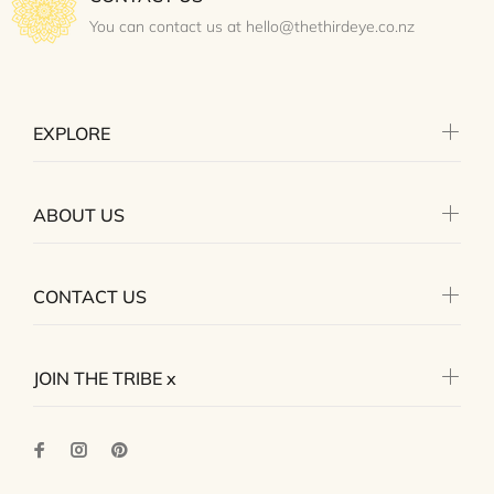
You can contact us at hello@thethirdeye.co.nz
EXPLORE
ABOUT US
CONTACT US
JOIN THE TRIBE x