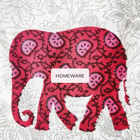
HOMEWARE