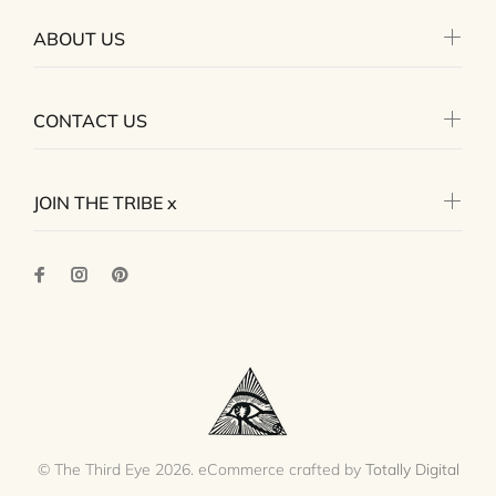
ABOUT US
CONTACT US
JOIN THE TRIBE x
© The Third Eye 2026. eCommerce crafted by
Totally Digital