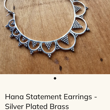
Hana Statement Earrings -
Silver Plated Brass