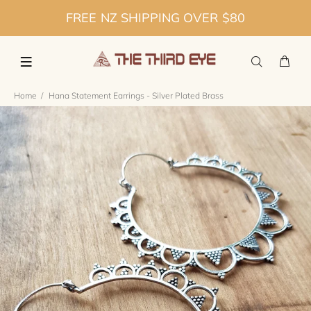
FREE NZ SHIPPING OVER $80
Home
Hana Statement Earrings - Silver Plated Brass