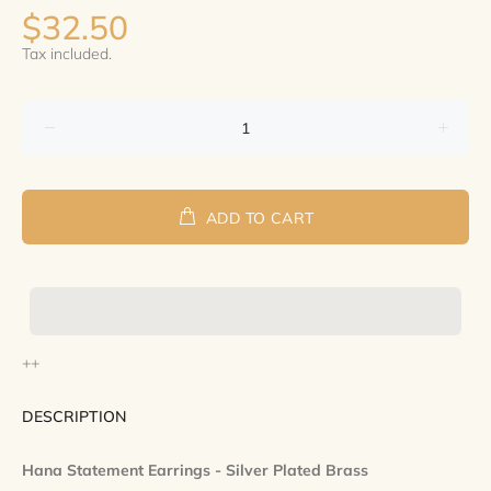
$32.50
Tax included.
ADD TO CART
++
DESCRIPTION
Hana Statement Earrings - Silver Plated Brass