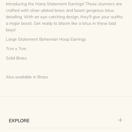
Introducing the Hana Statement Earrings! These stunners are
crafted with silver-plated brass and boast gorgeous lotus
detailing. With an eye-catching design, they'll give your outfits
a major boost. Get ready to bloom like a lotus in these bad
boys!
Large Statement Bohemian Hoop Earrings
7cm x 7cm
Solid Brass
Also available in Brass
EXPLORE