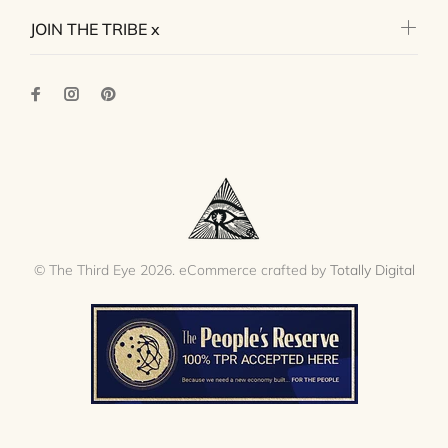
JOIN THE TRIBE x
© The Third Eye 2026. eCommerce crafted by
Totally Digital