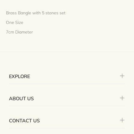
Brass Bangle with 5 stones set
One Size
7cm Diameter
EXPLORE
ABOUT US
CONTACT US