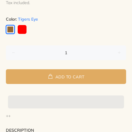
Tax included.
Color:
Tigers Eye
ADD TO CART
++
DESCRIPTION