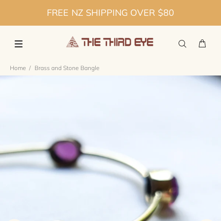
FREE NZ SHIPPING OVER $80
Home
Brass and Stone Bangle