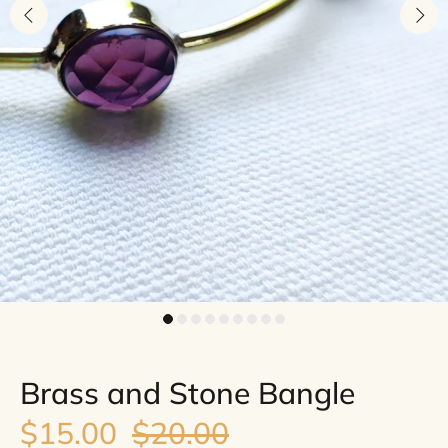
Brass and Stone Bangle
$15.00
$20.00