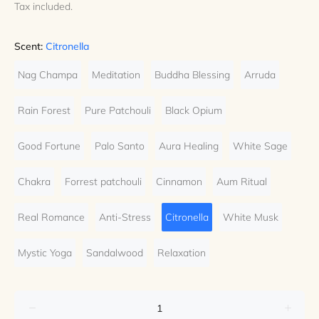
Tax included.
Scent:
Citronella
Nag Champa
Meditation
Buddha Blessing
Arruda
Rain Forest
Pure Patchouli
Black Opium
Good Fortune
Palo Santo
Aura Healing
White Sage
Chakra
Forrest patchouli
Cinnamon
Aum Ritual
Real Romance
Anti-Stress
Citronella
White Musk
Mystic Yoga
Sandalwood
Relaxation