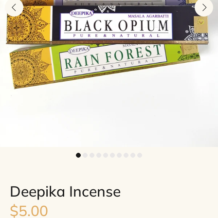
Deepika Incense
$5.00