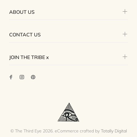
ABOUT US
CONTACT US
JOIN THE TRIBE x
© The Third Eye 2026. eCommerce crafted by
Totally Digital