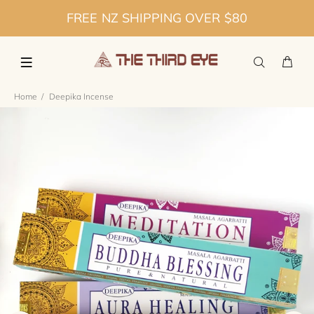
FREE NZ SHIPPING OVER $80
Home
Deepika Incense