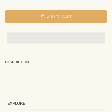
ADD TO CART
++
DESCRIPTION
EXPLORE