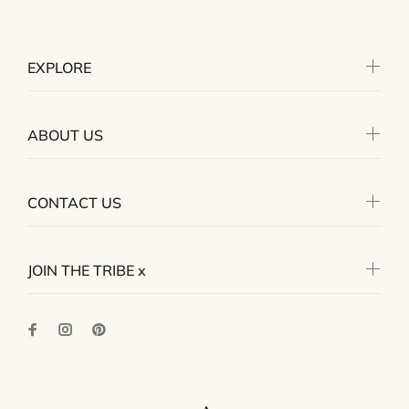
EXPLORE
ABOUT US
CONTACT US
JOIN THE TRIBE x