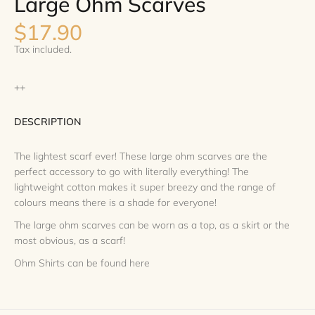
Large Ohm Scarves
$17.90
Tax included.
++
DESCRIPTION
The lightest scarf ever! These large ohm scarves are the
perfect accessory to go with literally everything! The
lightweight cotton makes it super breezy and the range of
colours means there is a shade for everyone!
The large ohm scarves can be worn as a top, as a skirt or the
most obvious, as a scarf!
Ohm Shirts can be found
here