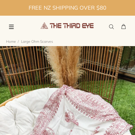
FREE NZ SHIPPING OVER $80
Home
Large Ohm Scarves