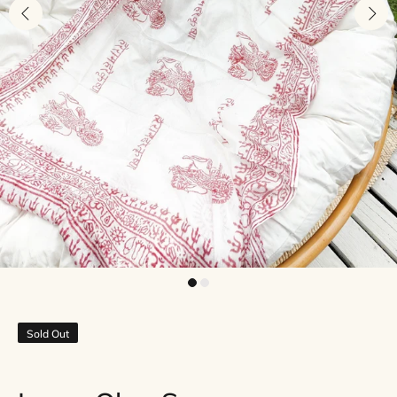
Sold Out