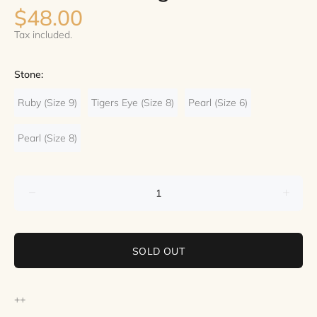
$48.00
Tax included.
Stone:
Ruby (Size 9)
Tigers Eye (Size 8)
Pearl (Size 6)
Pearl (Size 8)
SOLD OUT
++