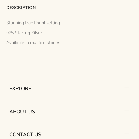
DESCRIPTION
Stunning traditional setting
925 Sterling Silver
Available in multiple stones
EXPLORE
ABOUT US
CONTACT US