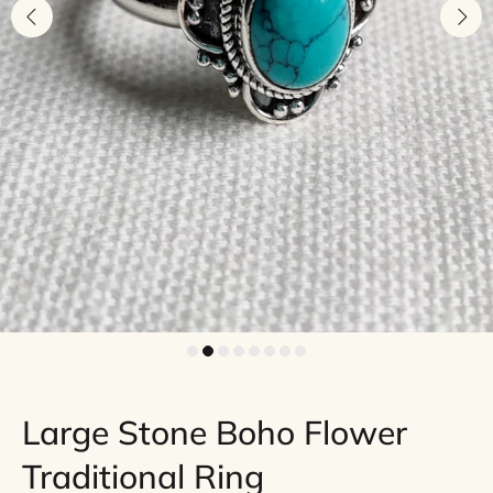
Large Stone Boho Flower
Traditional Ring