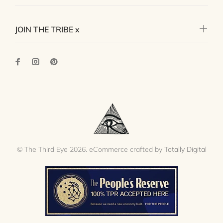
JOIN THE TRIBE x
© The Third Eye 2026. eCommerce crafted by
Totally Digital