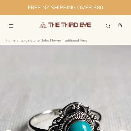
FREE NZ SHIPPING OVER $80
Home
Large Stone Boho Flower Traditional Ring