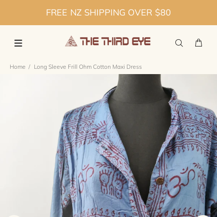
FREE NZ SHIPPING OVER $80
Home
Long Sleeve Frill Ohm Cotton Maxi Dress