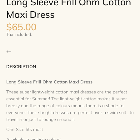
Long Sleeve Frill Ohm Cotton
Maxi Dress
$65.00
Tax included.
++
DESCRIPTION
Long Sleeve Frill Ohm Cotton Maxi Dress
These super lightweight cotton maxi dresses are the perfect
essential for Summer! The lightweight cotton makes it super
breezy and the range of colours means there is a shade for
everyone! These bright dresses are perfect over a swim suit , to
travel in or just to lounge around it
One Size fits most
Available in multiple colours