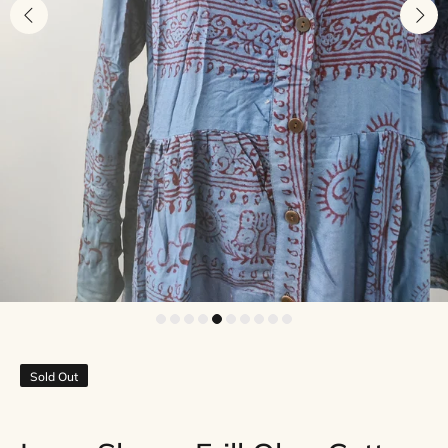
Sold Out