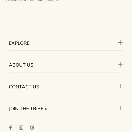
EXPLORE
ABOUT US
CONTACT US
JOIN THE TRIBE x