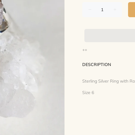
++
DESCRIPTION
Sterling Silver Ring with 
Size 6