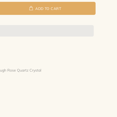
ADD TO CART
Rough Rose Quartz Crystal