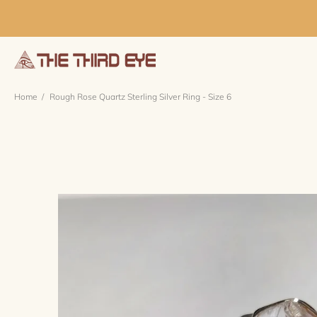
Home
Rough Rose Quartz Sterling Silver Ring - Size 6