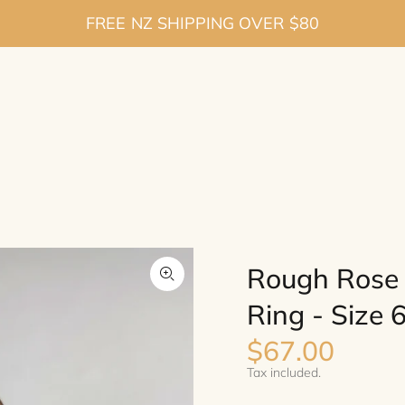
FREE NZ SHIPPING OVER $80
Rough Rose Q
Ring - Size 
$67.00
Tax included.