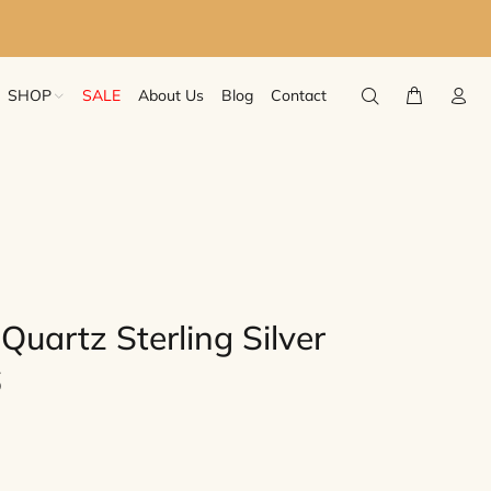
SHOP
SALE
About Us
Blog
Contact
uartz Sterling Silver
6