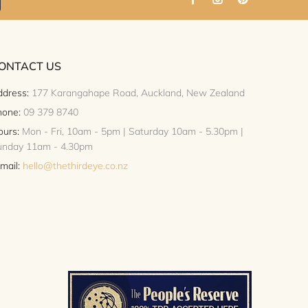
ONTACT US
dress:
177 Karangahape Road, Auckland, New Zealand
hone:
09 379 8740
urs:
Mon - Fri, 10am - 5pm | Saturday 10am - 5.30pm |
unday 11am - 4.30pm
mail:
hello@thethirdeye.co.nz