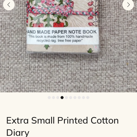
Extra Small Printed Cotton
Diary