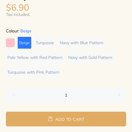
$6.90
Tax included.
Colour:
Beige
Beige
Turquosie
Navy with Blue Pattern
Pale Yellow with Red Pattern
Navy with Gold Pattern
Turquoise with Pink Pattern
ADD TO CART