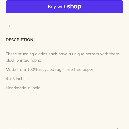
++
DESCRIPTION
These stunning diaries each have a unique pattern with there
block printed fabric
Made from 100% recycled rag - tree free paper
4 x 3 Inches
Handmade in India