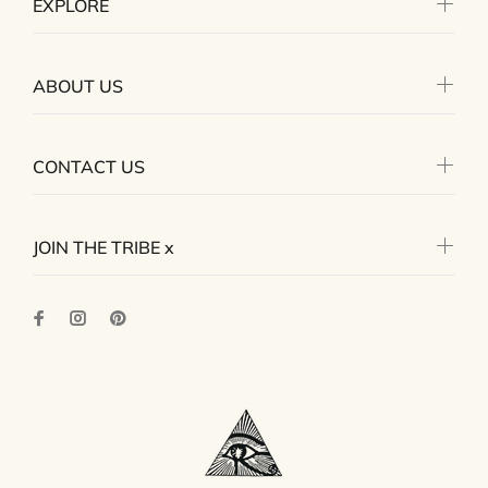
EXPLORE
ABOUT US
CONTACT US
JOIN THE TRIBE x