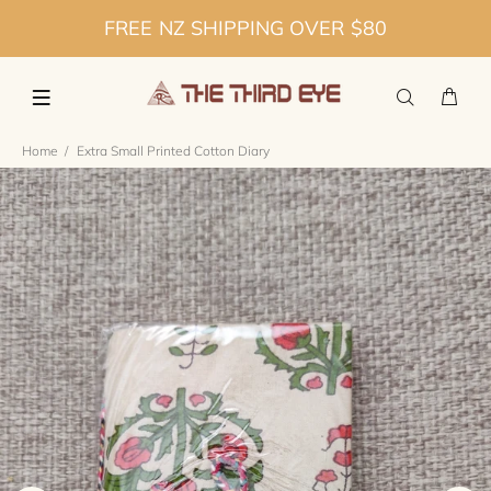
FREE NZ SHIPPING OVER $80
Home
Extra Small Printed Cotton Diary