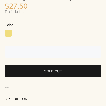
$27.50
Tax included.
Color:
SOLD OUT
++
DESCRIPTION