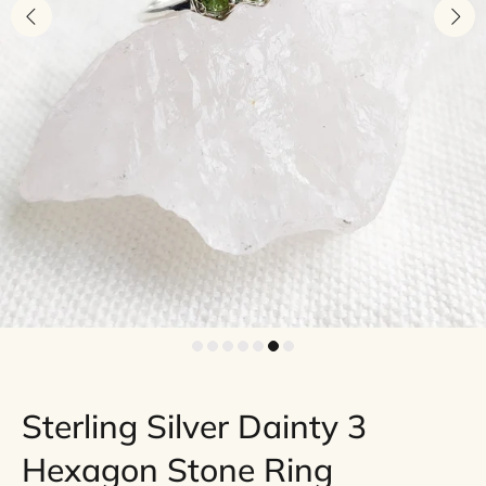
Sterling Silver Dainty 3
Hexagon Stone Ring