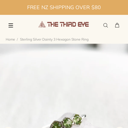
FREE NZ SHIPPING OVER $80
Home
Sterling Silver Dainty 3 Hexagon Stone Ring