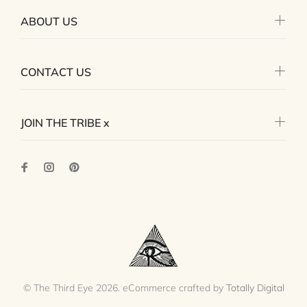
ABOUT US
CONTACT US
JOIN THE TRIBE x
© The Third Eye 2026. eCommerce crafted by
Totally Digital