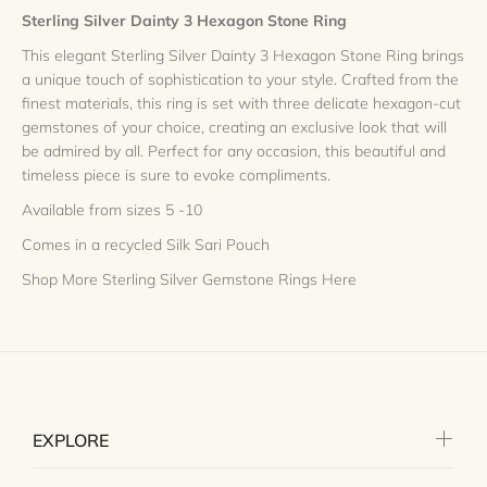
Sterling Silver Dainty 3 Hexagon Stone Ring
This elegant Sterling Silver Dainty 3 Hexagon Stone Ring brings
a unique touch of sophistication to your style. Crafted from the
finest materials, this ring is set with three delicate hexagon-cut
gemstones of your choice, creating an exclusive look that will
be admired by all. Perfect for any occasion, this beautiful and
timeless piece is sure to evoke compliments.
Available from sizes 5 -10
Comes in a recycled Silk Sari Pouch
Shop More Sterling Silver Gemstone Rings Here
EXPLORE