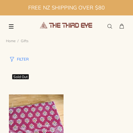
FREE NZ SHIPPING OVER $80
Home
Gifts
FILTER
Sold Out