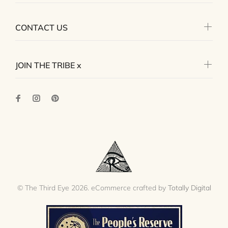
CONTACT US
JOIN THE TRIBE x
© The Third Eye 2026. eCommerce crafted by
Totally Digital