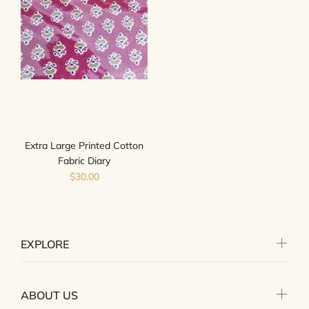
Extra Large Printed Cotton
Fabric Diary
$30.00
EXPLORE
ABOUT US